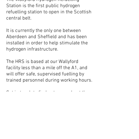
Station is the first public hydrogen
refuelling station to open in the Scottish
central belt.
It is currently the only one between
Aberdeen and Sheffield and has been
installed in order to help stimulate the
hydrogen infrastructure.
The HRS is based at our Wallyford
facility less than a mile off the A1, and
will offer safe, supervised fuelling by
trained personnel during working hours.
Get in touch
to find out more about the
station and for details about access.
H2Tec Limited, Wallyford, Edinburgh
H2Tec BV, Groningen