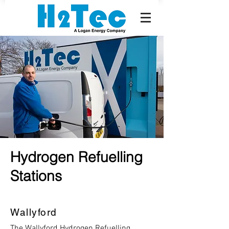
Hydrogen Refuelling
Stations
Wallyford
The Wallyford Hydrogen Refuelling